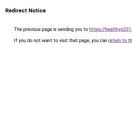
Redirect Notice
The previous page is sending you to
https://healthyo201
If you do not want to visit that page, you can
return to t