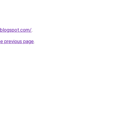
.blogspot.com/
.
he previous page
.