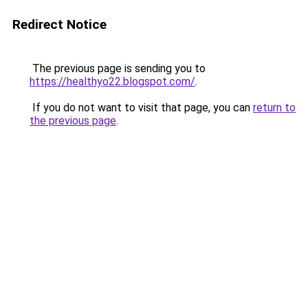
Redirect Notice
The previous page is sending you to
https://healthyo22.blogspot.com/
.
If you do not want to visit that page, you can
return to
the previous page
.