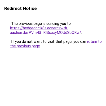
Redirect Notice
The previous page is sending you to
https://hedgedoc.k8s.eonerc.rwth-
aachen.de/PVm4S_RlSsucyMQUdSbQRw/
.
If you do not want to visit that page, you can
return to
the previous page
.