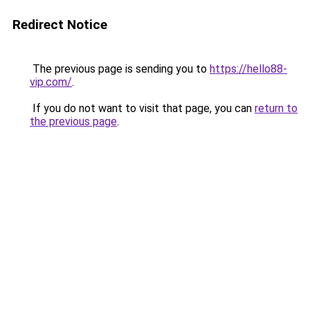
Redirect Notice
The previous page is sending you to
https://hello88-
vip.com/
.
If you do not want to visit that page, you can
return to
the previous page
.