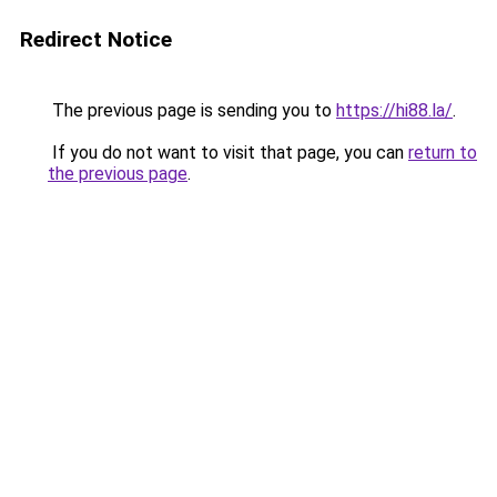
Redirect Notice
The previous page is sending you to
https://hi88.la/
.
If you do not want to visit that page, you can
return to
the previous page
.