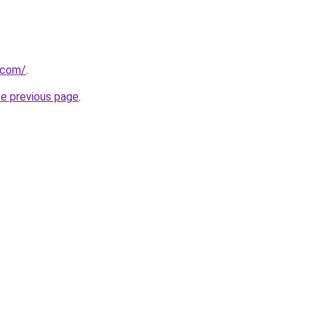
.com/
.
he previous page
.