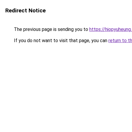
Redirect Notice
The previous page is sending you to
https://hiopyuheung
If you do not want to visit that page, you can
return to t