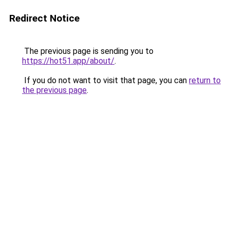
Redirect Notice
The previous page is sending you to
https://hot51.app/about/
.
If you do not want to visit that page, you can
return to
the previous page
.