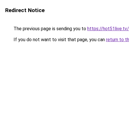
Redirect Notice
The previous page is sending you to
https://hot51live.t
If you do not want to visit that page, you can
return to t