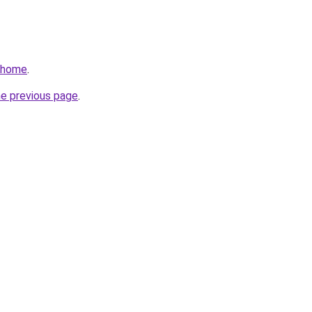
v/home
.
he previous page
.