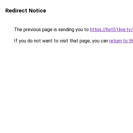
Redirect Notice
The previous page is sending you to
https://hot51live.tv
If you do not want to visit that page, you can
return to t