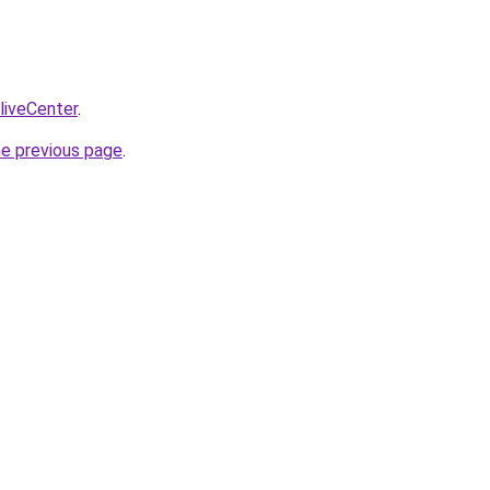
/liveCenter
.
he previous page
.