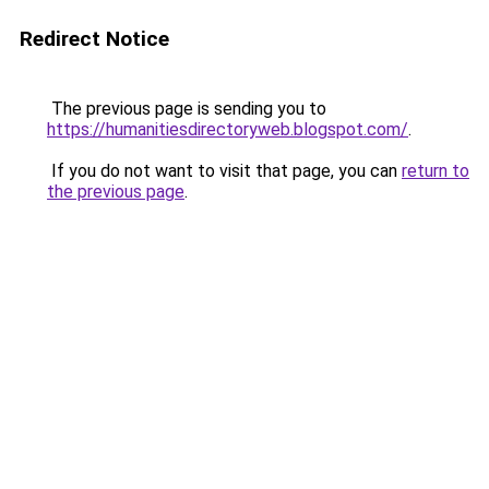
Redirect Notice
The previous page is sending you to
https://humanitiesdirectoryweb.blogspot.com/
.
If you do not want to visit that page, you can
return to
the previous page
.