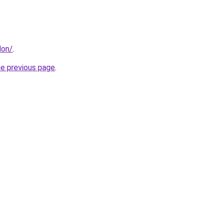
don/
.
he previous page
.