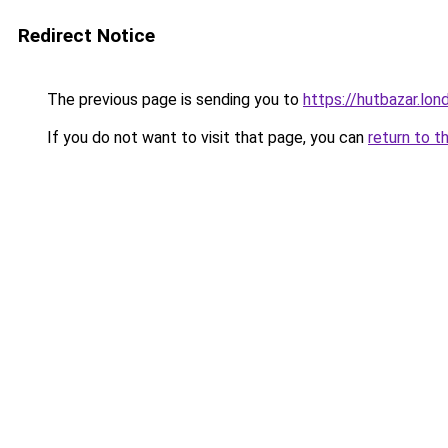
Redirect Notice
The previous page is sending you to
https://hutbazar.lon
If you do not want to visit that page, you can
return to t