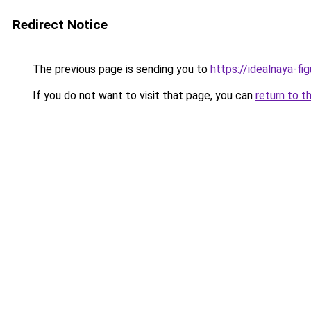
Redirect Notice
The previous page is sending you to
https://idealnaya-f
If you do not want to visit that page, you can
return to t