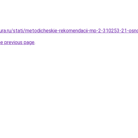
igura.ru/stati/metodicheskie-rekomendacii-mp-2-310253-21-osno
he previous page
.