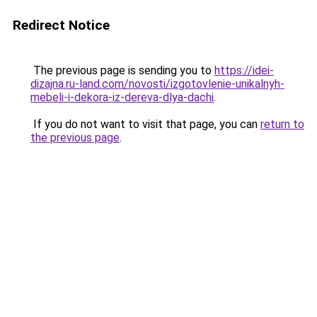
Redirect Notice
The previous page is sending you to
https://idei-
dizajna.ru-land.com/novosti/izgotovlenie-unikalnyh-
mebeli-i-dekora-iz-dereva-dlya-dachi
.
If you do not want to visit that page, you can
return to
the previous page
.