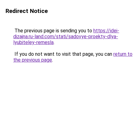
Redirect Notice
The previous page is sending you to
https://idei-
dizajna.ru-land.com/stati/sadovye-proekty-dlya-
lyubiteley-remesla
.
If you do not want to visit that page, you can
return to
the previous page
.