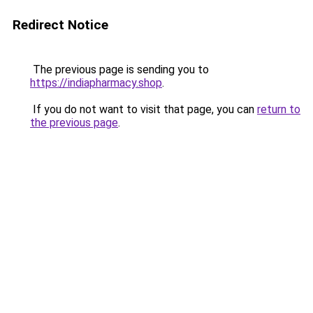
Redirect Notice
The previous page is sending you to
https://indiapharmacy.shop
.
If you do not want to visit that page, you can
return to
the previous page
.