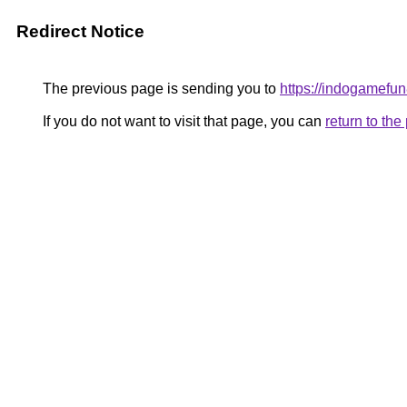
Redirect Notice
The previous page is sending you to
https://indogamefu
If you do not want to visit that page, you can
return to th