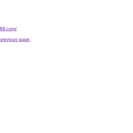
n88.com/
.
e previous page
.