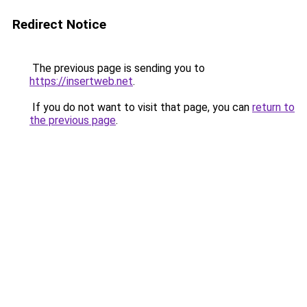
Redirect Notice
The previous page is sending you to
https://insertweb.net
.
If you do not want to visit that page, you can
return to
the previous page
.