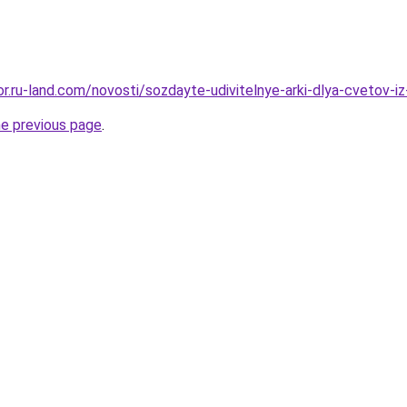
kor.ru-land.com/novosti/sozdayte-udivitelnye-arki-dlya-cvetov-i
he previous page
.