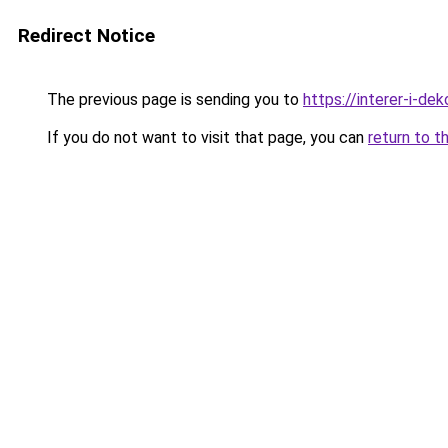
Redirect Notice
The previous page is sending you to
https://interer-i-de
If you do not want to visit that page, you can
return to t