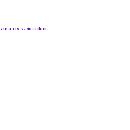
z-armatury-svoimi-rukami
.