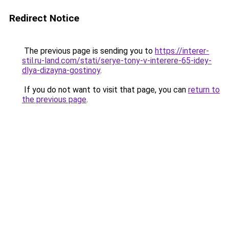
Redirect Notice
The previous page is sending you to
https://interer-
stil.ru-land.com/stati/serye-tony-v-interere-65-idey-
dlya-dizayna-gostinoy
.
If you do not want to visit that page, you can
return to
the previous page
.