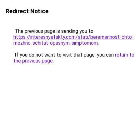
Redirect Notice
The previous page is sending you to
https://interesnyefakty.com/stati/beremennost-chto-
mozhno-schitat-opasnym-simptomom
.
If you do not want to visit that page, you can
return to
the previous page
.