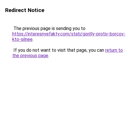
Redirect Notice
The previous page is sending you to
https://interesnyefakty.com/stati/gorilly-protiv-borcov-
kto-silnee
.
If you do not want to visit that page, you can
return to
the previous page
.