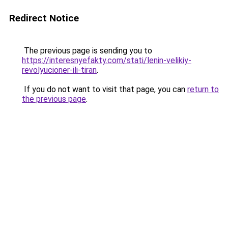
Redirect Notice
The previous page is sending you to
https://interesnyefakty.com/stati/lenin-velikiy-
revolyucioner-ili-tiran
.
If you do not want to visit that page, you can
return to
the previous page
.