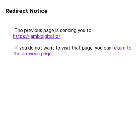
Redirect Notice
The previous page is sending you to
https://jambidigital.id/
.
If you do not want to visit that page, you can
return to
the previous page
.