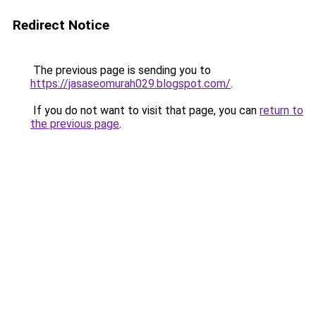
Redirect Notice
The previous page is sending you to
https://jasaseomurah029.blogspot.com/
.
If you do not want to visit that page, you can
return to
the previous page
.