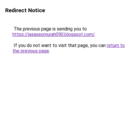
Redirect Notice
The previous page is sending you to
https://jasaseomurah090.blogspot.com/
.
If you do not want to visit that page, you can
return to
the previous page
.