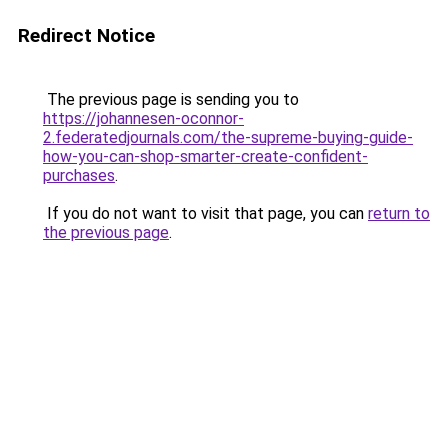
Redirect Notice
The previous page is sending you to
https://johannesen-oconnor-
2.federatedjournals.com/the-supreme-buying-guide-
how-you-can-shop-smarter-create-confident-
purchases
.
If you do not want to visit that page, you can
return to
the previous page
.