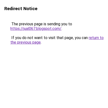
Redirect Notice
The previous page is sending you to
https://jual067.blogspot.com/
.
If you do not want to visit that page, you can
return to
the previous page
.