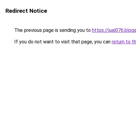
Redirect Notice
The previous page is sending you to
https://jual076.blo
If you do not want to visit that page, you can
return to t