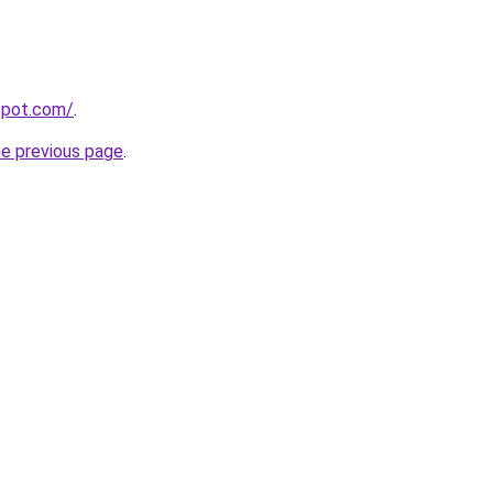
gspot.com/
.
he previous page
.