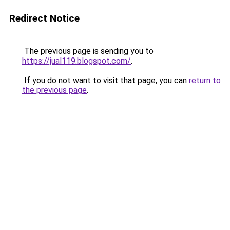
Redirect Notice
The previous page is sending you to
https://jual119.blogspot.com/
.
If you do not want to visit that page, you can
return to
the previous page
.