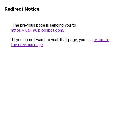
Redirect Notice
The previous page is sending you to
https://jual196.blogspot.com/
.
If you do not want to visit that page, you can
return to
the previous page
.