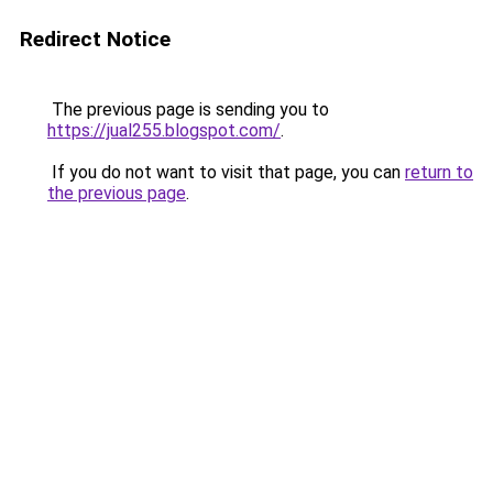
Redirect Notice
The previous page is sending you to
https://jual255.blogspot.com/
.
If you do not want to visit that page, you can
return to
the previous page
.