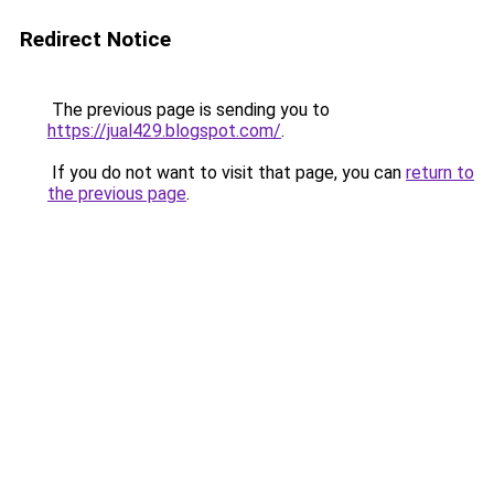
Redirect Notice
The previous page is sending you to
https://jual429.blogspot.com/
.
If you do not want to visit that page, you can
return to
the previous page
.