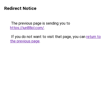
Redirect Notice
The previous page is sending you to
https://jun88pl.com/
.
If you do not want to visit that page, you can
return to
the previous page
.