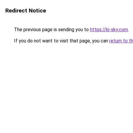
Redirect Notice
The previous page is sending you to
https://ki-sky.com
.
If you do not want to visit that page, you can
return to t