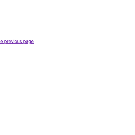
he previous page
.