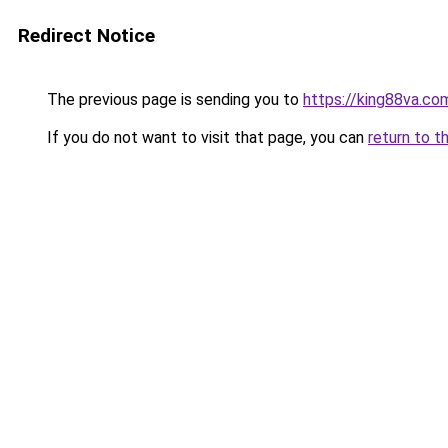
Redirect Notice
The previous page is sending you to
https://king88va.co
If you do not want to visit that page, you can
return to t