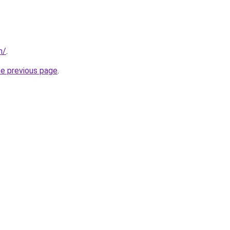
m/
.
he previous page
.