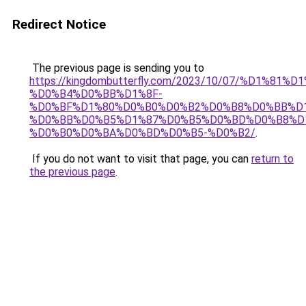
Redirect Notice
The previous page is sending you to
https://kingdombutterfly.com/2023/10/07/%D1%8
%D0%B4%D0%BB%D1%8F-
%D0%BF%D1%80%D0%B0%D0%B2%D0%B8%D0%BB%D
%D0%BB%D0%B5%D1%87%D0%B5%D0%BD%D0%B8%D
%D0%B0%D0%BA%D0%BD%D0%B5-%D0%B2/
.
If you do not want to visit that page, you can
return to
the previous page
.