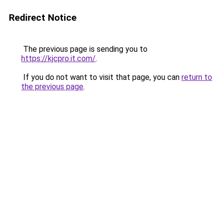
Redirect Notice
The previous page is sending you to
https://kjcpro.it.com/
.
If you do not want to visit that page, you can
return to
the previous page
.