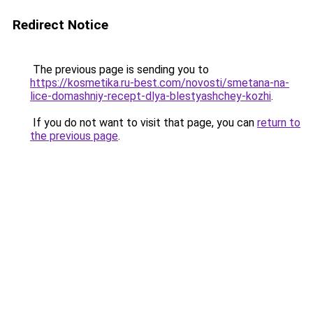
Redirect Notice
The previous page is sending you to
https://kosmetika.ru-best.com/novosti/smetana-na-
lice-domashniy-recept-dlya-blestyashchey-kozhi
.
If you do not want to visit that page, you can
return to
the previous page
.