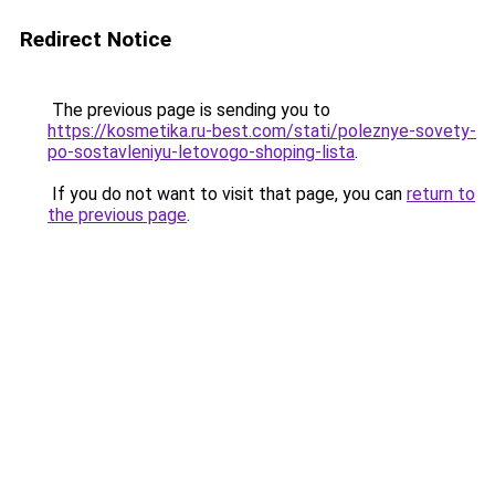
Redirect Notice
The previous page is sending you to
https://kosmetika.ru-best.com/stati/poleznye-sovety-
po-sostavleniyu-letovogo-shoping-lista
.
If you do not want to visit that page, you can
return to
the previous page
.