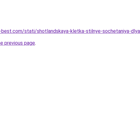
u-best.com/stati/shotlandskaya-kletka-stilnye-sochetaniya-dly
he previous page
.