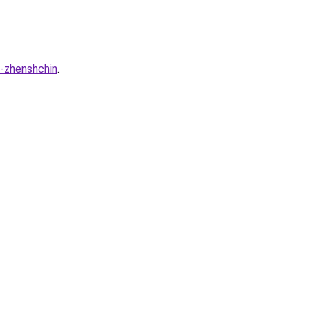
a-zhenshchin
.