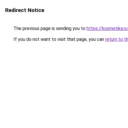
Redirect Notice
The previous page is sending you to
https://kosmetika.r
If you do not want to visit that page, you can
return to t