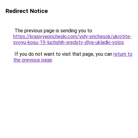
Redirect Notice
The previous page is sending you to
https://krasivyepricheski.com/vidy-prichesok/ukrotite-
svoyu-kosu-19-luchshih-sredstv-dlya-ukladki-volos
.
If you do not want to visit that page, you can
return to
the previous page
.