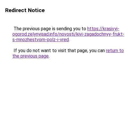
Redirect Notice
The previous page is sending you to
https://krasivyj-
ogorod.zelynyjsad.info/novosti/kivi-zagadochnyy-frukt-
s-mnozhestvom-polz-i-vred
.
If you do not want to visit that page, you can
return to
the previous page
.