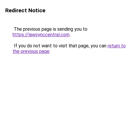
Redirect Notice
The previous page is sending you to
https://lawsynccentral.com
.
If you do not want to visit that page, you can
return to
the previous page
.