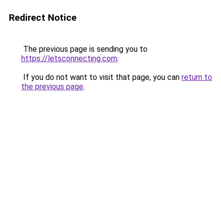
Redirect Notice
The previous page is sending you to
https://letsconnecting.com
.
If you do not want to visit that page, you can
return to
the previous page
.