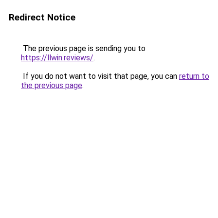
Redirect Notice
The previous page is sending you to
https://llwin.reviews/
.
If you do not want to visit that page, you can
return to
the previous page
.