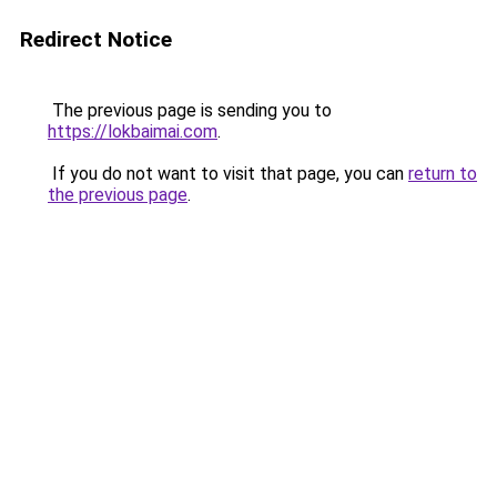
Redirect Notice
The previous page is sending you to
https://lokbaimai.com
.
If you do not want to visit that page, you can
return to
the previous page
.