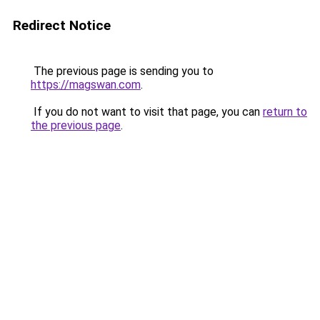
Redirect Notice
The previous page is sending you to
https://magswan.com
.
If you do not want to visit that page, you can
return to
the previous page
.