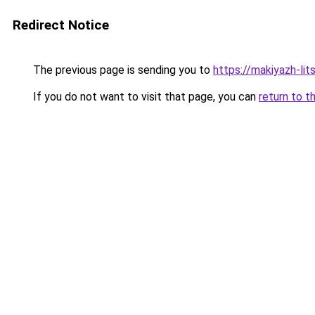
Redirect Notice
The previous page is sending you to
https://makiyazh-li
If you do not want to visit that page, you can
return to t