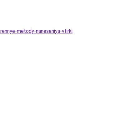
erennye-metody-naneseniya-vtirki
.