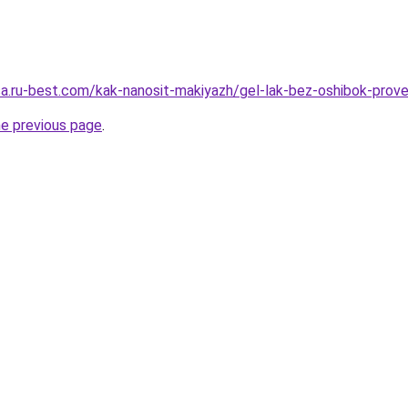
tsa.ru-best.com/kak-nanosit-makiyazh/gel-lak-bez-oshibok-prov
he previous page
.