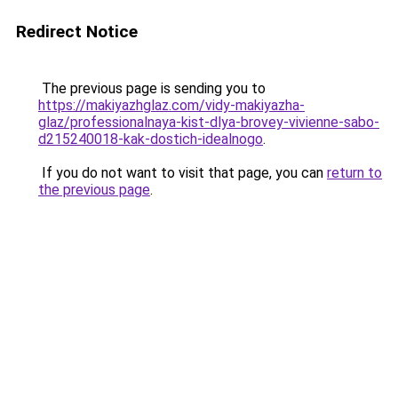
Redirect Notice
The previous page is sending you to
https://makiyazhglaz.com/vidy-makiyazha-
glaz/professionalnaya-kist-dlya-brovey-vivienne-sabo-
d215240018-kak-dostich-idealnogo
.
If you do not want to visit that page, you can
return to
the previous page
.