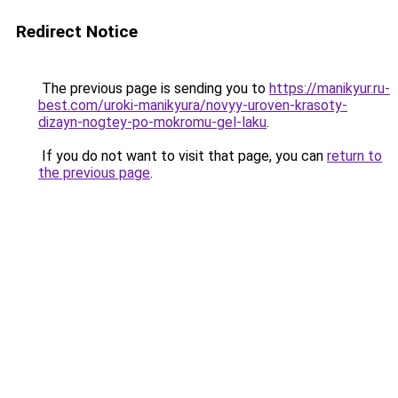
Redirect Notice
The previous page is sending you to
https://manikyur.ru-
best.com/uroki-manikyura/novyy-uroven-krasoty-
dizayn-nogtey-po-mokromu-gel-laku
.
If you do not want to visit that page, you can
return to
the previous page
.